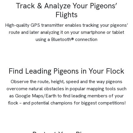
Track & Analyze Your Pigeons’
Flights
High-quality GPS transmitter enables tracking your pigeons’
route and later analyzing it on your smartphone or tablet
using a Bluetooth® connection
Find Leading Pigeons in Your Flock
Observe the route, height, speed and the way pigeons
overcome natural obstacles in popular mapping tools such
as Google Maps/Earth to find leading members of your
flock – and potential champions for biggest competitions!