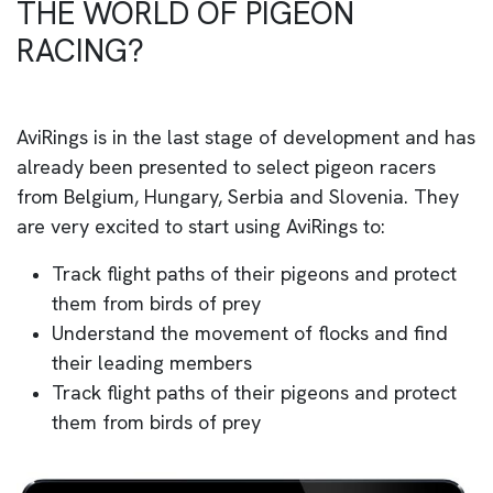
THE WORLD OF PIGEON
RACING?
AviRings is in the last stage of development and has
already been presented to select pigeon racers
from Belgium, Hungary, Serbia and Slovenia. They
are very excited to start using AviRings to:
Track flight paths of their pigeons and protect
them from birds of prey
Understand the movement of flocks and find
their leading members
Track flight paths of their pigeons and protect
them from birds of prey