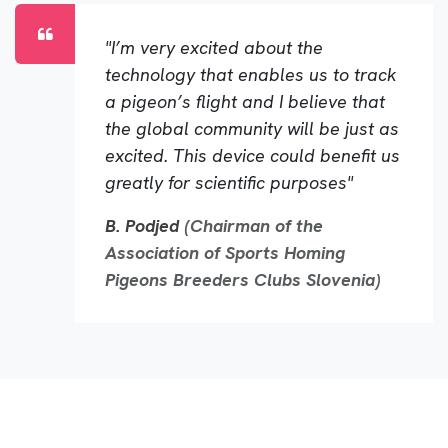
"I’m very excited about the
technology that enables us to track
a pigeon’s flight and I believe that
the global community will be just as
excited. This device could benefit us
greatly for scientific purposes"
B. Podjed
(Chairman of the
Association of Sports Homing
Pigeons Breeders Clubs Slovenia)