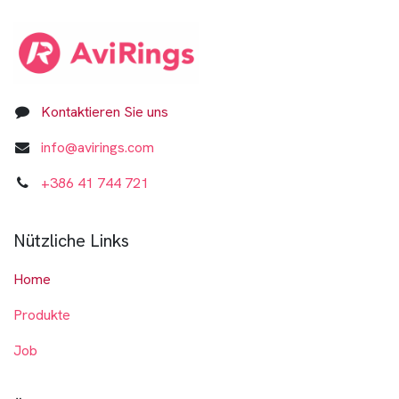
Kontaktieren Sie uns
info@avirings.com
+3​8​6​ ​41 744 721​​​​​​​
Nützliche Links
Home
Produkte
Job