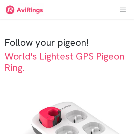
Zum Inhalt springen
Follow your pigeon!
World's Lightest GPS Pigeon
Ring.