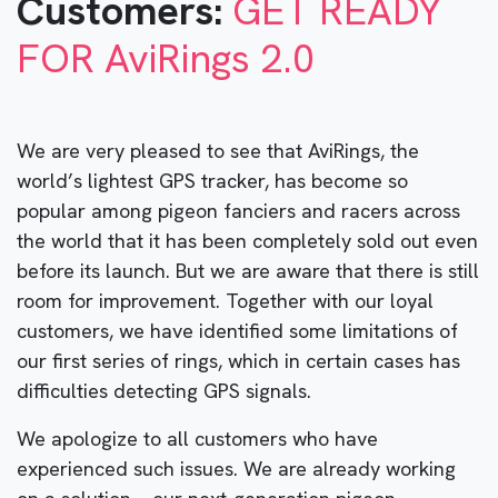
Customers:
GET READY
FOR AviRings 2.0
We are very pleased to see that AviRings, the
world’s lightest GPS tracker, has become so
popular among pigeon fanciers and racers across
the world that it has been completely sold out even
before its launch. But we are aware that there is still
room for improvement. Together with our loyal
customers, we have identified some limitations of
our first series of rings, which in certain cases has
difficulties detecting GPS signals.
We apologize to all customers who have
experienced such issues. We are already working