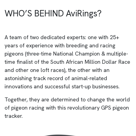
WHO’S BEHIND AviRings?
A team of two dedicated experts: one with 25+
years of experience with breeding and racing
pigeons (three-time National Champion & multiple-
time finalist of the South African Million Dollar Race
and other one loft races), the other with an
astonishing track record of animal-related
innovations and successful start-up businesses.
Together, they are determined to change the world
of pigeon racing with this revolutionary GPS pigeon
tracker.