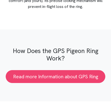
comfort (and yours). Its precise locking mechanism will
prevent in-flight loss of the ring.
How Does the GPS Pigeon Ring
Work?
Read more Information about GPS Ring