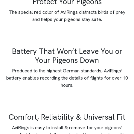
Protect Your Pigeons
The special red color of AviRings distracts birds of prey
and helps your pigeons stay safe.
Battery That Won’t Leave You or
Your Pigeons Down
Produced to the highest German standards, AviRings’
battery enables recording the details of flights for over 10
hours.
Comfort, Reliability & Universal Fit
AviRings is easy to install & remove for your pigeons’