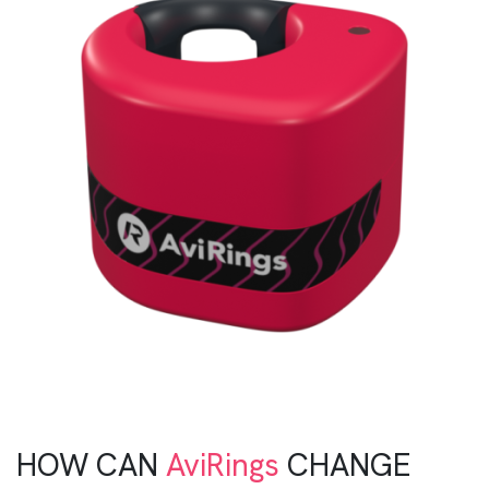
HOW CAN
AviRings
CHANGE