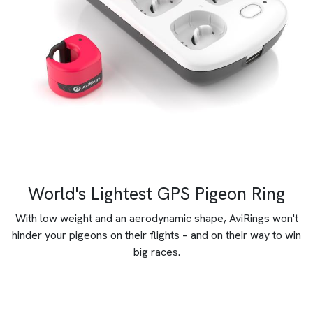
World's Lightest GPS Pigeon Ring
With low weight and an aerodynamic shape, AviRings won't
hinder your pigeons on their flights – and on their way to win
big races.