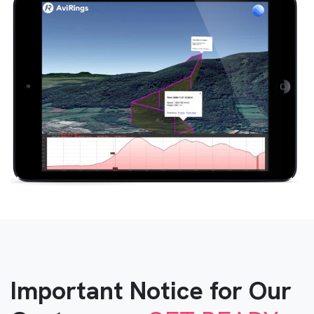
Important Notice for Our