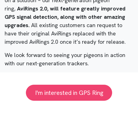
on a solution – our next-generation pigeon
ring,
AviRings 2.0, will feature greatly improved
GPS signal detection, along with other amazing
upgrades.
All existing customers can request to
have their original AviRings replaced with the
improved AviRings 2.0 once it’s ready for release.
We look forward to seeing your pigeons in action
with our next-generation trackers.
I'm interested in GPS Ring