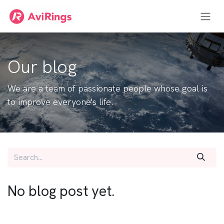
Skip to Content
Our blog
We are a team of passionate people whose goal is
to improve everyone's life.
No blog post yet.