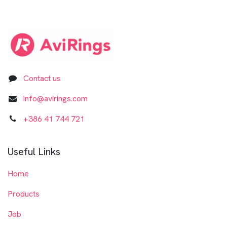
Contact us
info@avirings.com
+3​8​6​ ​41 744 721​​​​​​​
Useful Links
Home
Products
Job