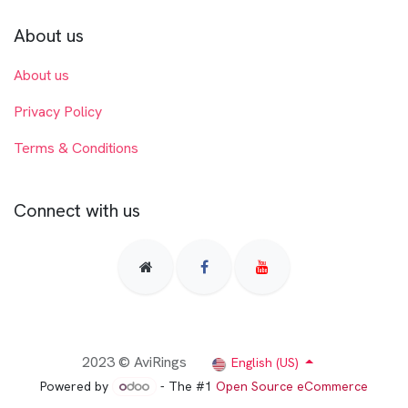
About us
About us
Privacy Policy
Terms & Conditions
Connect with us
2023 © AviRings
English (US)
Powered by
- The #1
Open Source eCommerce