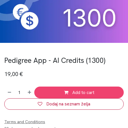
Pedigree App - AI Credits (1300)
19,00
€
Add to cart
Dodaj na seznam želja
Terms and Conditions