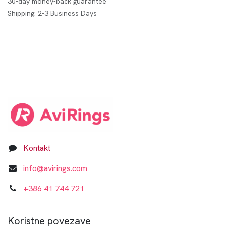
30-day money-back guarantee
Shipping: 2-3 Business Days
Kontakt
info@avirings.com
+3​8​6​ ​41 744 721​​​​​​​
Koristne povezave