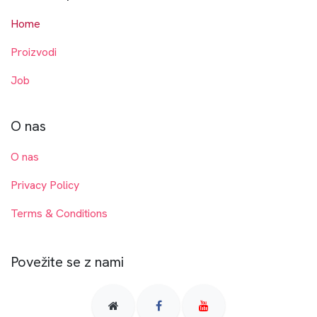
Home
Proizvodi
Job
O nas
O nas
Privacy Policy
Terms & Conditions
Povežite se z nami