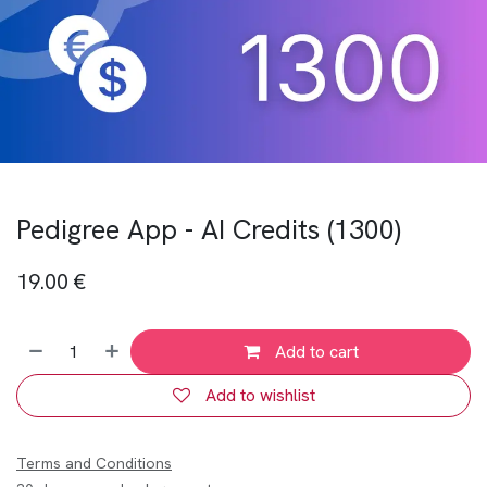
Pedigree App - AI Credits (1300)
19.00
€
Add to cart
Add to wishlist
Terms and Conditions