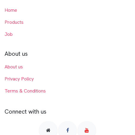
Home
Products
Job
About us
About us
Privacy Policy
Terms & Conditions
Connect with us