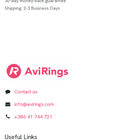
30-day money-back guarantee
Shipping: 2-3 Business Days
Contact us
info@avirings.com
+3​8​6​ ​41 744 721​​​​​​​
Useful Links